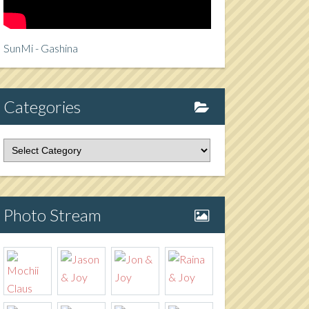
SunMi - Gashina
Categories
tegories
Photo Stream