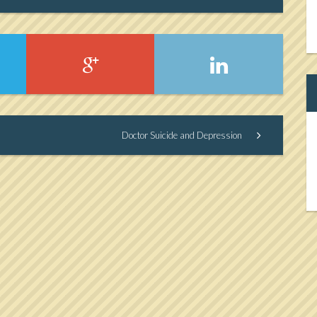
Doctor Suicide and Depression