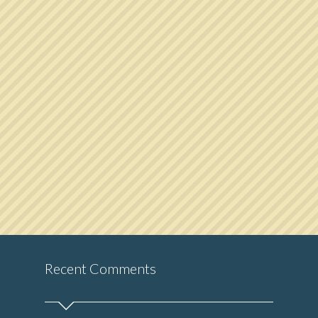
Recent Comments