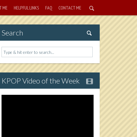
T ME
HELPFUL LINKS
FAQ
CONTACT ME
Search
KPOP Video of the Week