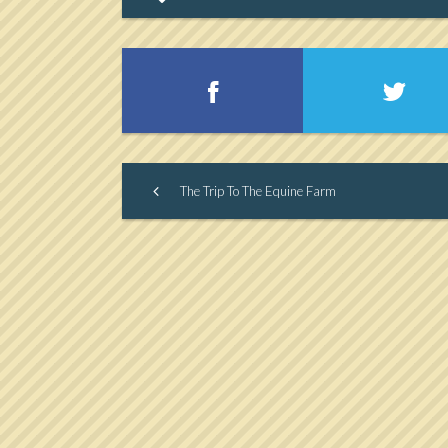
The Trip To The Equine Farm