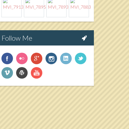
Follow Me