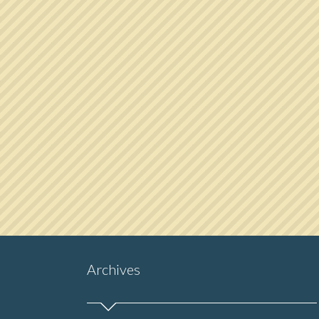
Archives