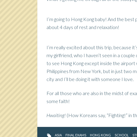
I’m going to Hong Kong baby! And the best par
about 4 days of rest and relaxation!
I’m really excited about this trip, because it’
my girlfriend, who I haven’t seen in a couple 
to see Hong Kong except inside the airport 
Philippines from New York, but in just two mo
city and I’ll be doing it with someone I love.
For all those who are also in the midst of ex
some faith!
Hwaiting!
(How Koreans say, “Fighting!” in t
ASIA
FINAL EXAMS
HONG KONG
SCHOOL
ST