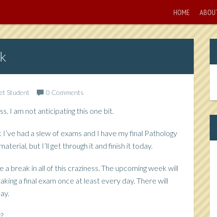
HOME
ABOU
k
Vet Student
0 Comments
s. I am not anticipating this one bit.
k I’ve had a slew of exams and I have my final Pathology
erial, but I’ll get through it and finish it today.
e a break in all of this craziness. The upcoming week will
 taking a final exam once at least every day. There will
ay.
g?