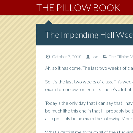
THE PILLOW BOOK
The Impending Hell Wee
October 7, 2010
Jon
The Filipino 
Ah, so it has come. The last two weeks of clas
So it’s the last two weeks of class. This wee
exam tomorrow for lecture. There’s a lot of mat
Today’s the only day that I can say that I hav
be much like this one in that I’ll probably be
also possibly be an exam the following Mond
What’s getting me through all of the studyin