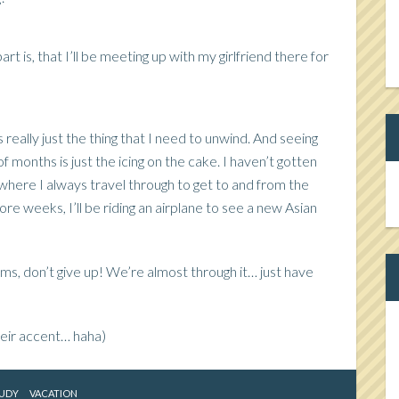
t is, that I’ll be meeting up with my girlfriend there for
s really just the thing that I need to unwind. And seeing
of months is just the icing on the cake. I haven’t gotten
Ca
where I always travel through to get to and from the
re weeks, I’ll be riding an airplane to see a new Asian
ams, don’t give up! We’re almost through it… just have
heir accent… haha)
UDY
VACATION